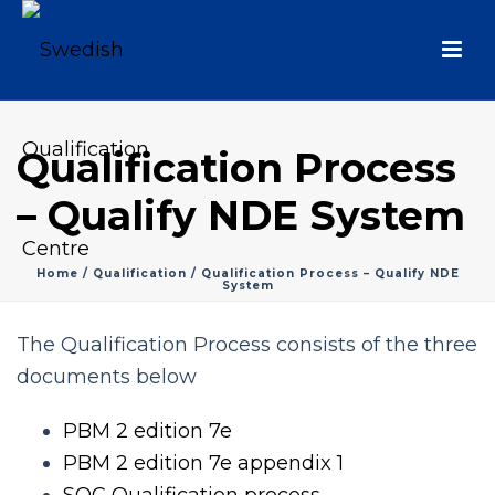
Qualification Process
– Qualify NDE System
Home
/
Qualification
/ Qualification Process – Qualify NDE
System
The Qualification Process consists of the three
documents below
PBM 2 edition 7e
PBM 2 edition 7e appendix 1