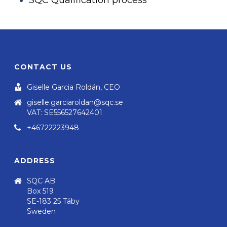
SQC Qualification process
CONTACT US
Giselle Garcia Roldán, CEO
giselle.garciaroldan@sqc.se
VAT: SE556527642401
+46722223948
ADDRESS
SQC AB
Box 519
SE-183 25 Täby
Sweden